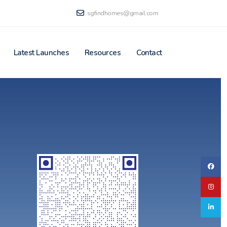
sgfindhomes@gmail.com
Latest Launches
Resources
Contact