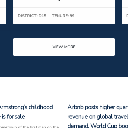
DISTRICT: D15
TENURE: 99
VIEW MORE
Armstrong’s childhood
Airbnb posts higher quar
is for sale
revenue on global trave
demand, World Cup boo
hometown of the first man on the