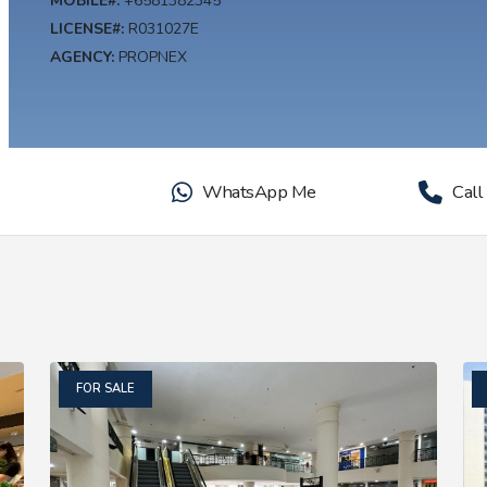
MOBILE#:
+6581382345
LICENSE#:
R031027E
AGENCY:
PROPNEX
WhatsApp Me
Call
FOR SALE