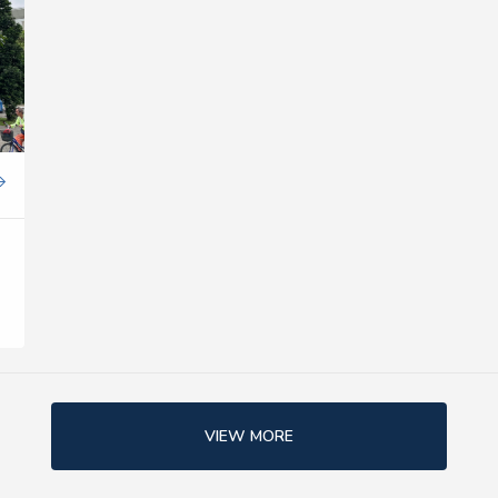
VIEW MORE