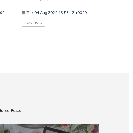
000
Tue, 04 Aug 2026 13:53:12 +0000
READ MORE
tured Posts