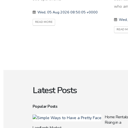
who am
Wed, 05 Aug 2026 08:50:05 +0000
Wed,
READ MORE
READ 
Latest Posts
Popular Posts
Home Rental
Rising in a
Landlords Market