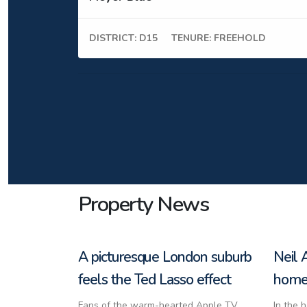
DISTRICT: D15
TENURE: FREEHOLD
Property News
A picturesque London suburb
Neil 
feels the Ted Lasso effect
home 
Fans of the warm-hearted Apple TV
In the 