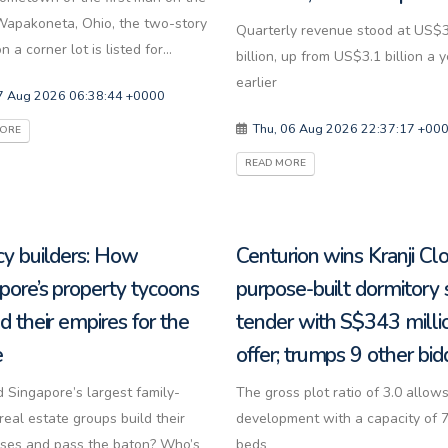
apakoneta, Ohio, the two-story
Quarterly revenue stood at US$
 a corner lot is listed for...
billion, up from US$3.1 billion a 
earlier
07 Aug 2026 06:38:44 +0000
Thu, 06 Aug 2026 22:37:17 +00
MORE
READ MORE
y builders: How
Centurion wins Kranji Cl
pore’s property tycoons
purpose-built dormitory 
d their empires for the
tender with S$343 milli
e
offer; trumps 9 other bid
 Singapore’s largest family-
The gross plot ratio of 3.0 allows
eal estate groups build their
development with a capacity of 
ses and pass the baton? Who’s
beds