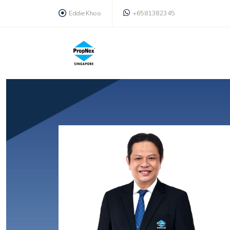
Eddie Khoo
+6581382345