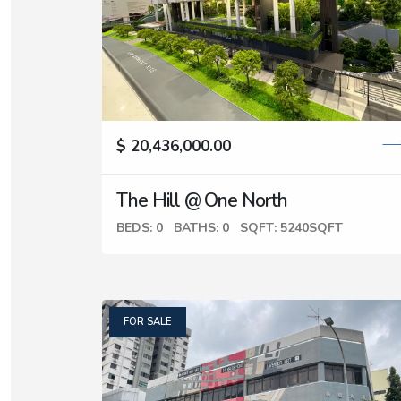
$ 20,436,000.00
The Hill @ One North
BEDS: 0
BATHS: 0
SQFT: 5240SQFT
FOR SALE