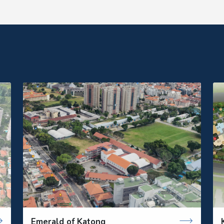
Emerald of Katong