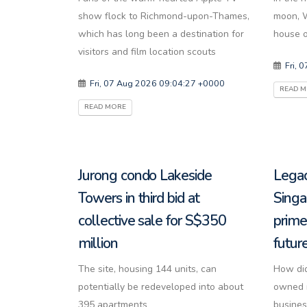
show flock to Richmond-upon-Thames,
moon, W
which has long been a destination for
house on
visitors and film location scouts
Fri, 
Fri, 07 Aug 2026 09:04:27 +0000
READ 
READ MORE
Jurong condo Lakeside
Legac
Towers in third bid at
Singa
collective sale for S$350
prime
million
futur
The site, housing 144 units, can
How did
potentially be redeveloped into about
owned r
395 apartments
busines