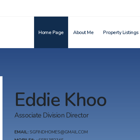
Home Page
About Me
Property Listings
Eddie Khoo
Associate Division Director
EMAIL:
SGFINDHOMES@GMAIL.COM