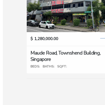
$ 1,280,000.00
Maude Road, Townshend Building,
Singapore
BEDS:
BATHS:
SQFT: