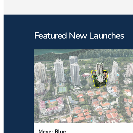
Featured New Launches
Meyer Blue