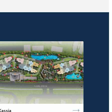
Kassia