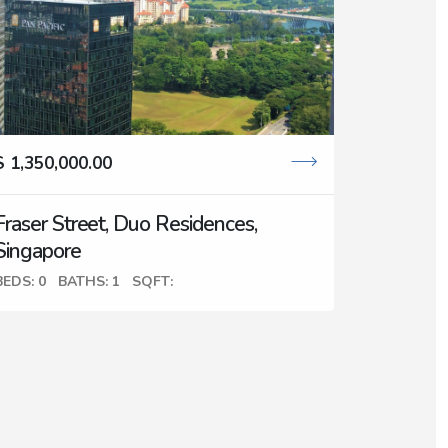
$ 1,350,000.00
Fraser Street, Duo Residences,
Singapore
BEDS: 0
BATHS: 1
SQFT: