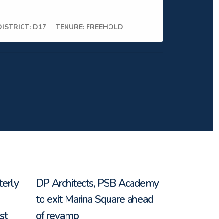
DISTRICT: D17
TENURE: FREEHOLD
terly
DP Architects, PSB Academy
l
to exit Marina Square ahead
st
of revamp