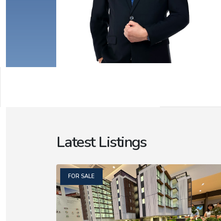
Latest Listings
FOR SALE