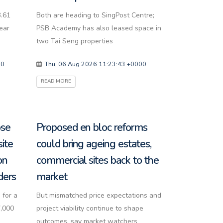
3.61
Both are heading to SingPost Centre;
year
PSB Academy has also leased space in
two Tai Seng properties
00
Thu, 06 Aug 2026 11:23:43 +0000
READ MORE
ose
Proposed en bloc reforms
site
could bring ageing estates,
on
commercial sites back to the
ders
market
 for a
But mismatched price expectations and
7,000
project viability continue to shape
outcomes, say market watchers