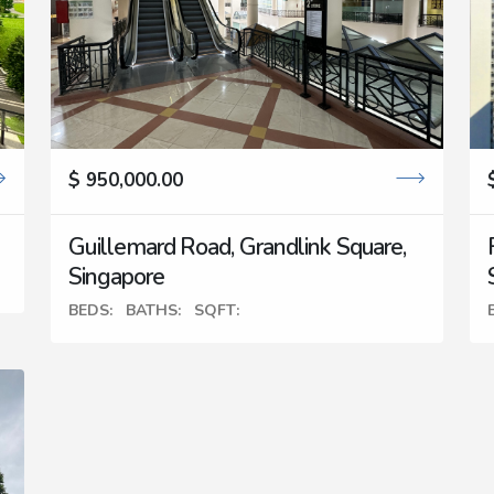
$ 950,000.00
Guillemard Road, Grandlink Square,
Singapore
BEDS:
BATHS:
SQFT: