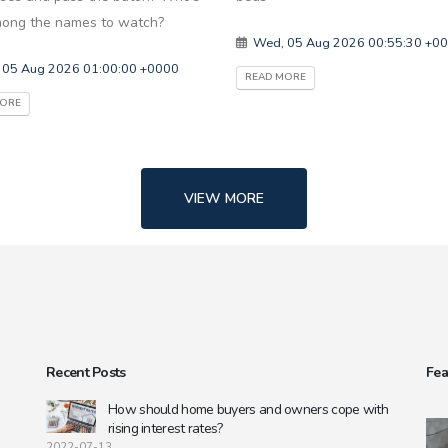
ong the names to watch?
Wed, 05 Aug 2026 00:55:30 +0
 05 Aug 2026 01:00:00 +0000
READ MORE
MORE
VIEW MORE
Recent Posts
Fea
s
How should home buyers and owners cope with
rising interest rates?
2022-07-13