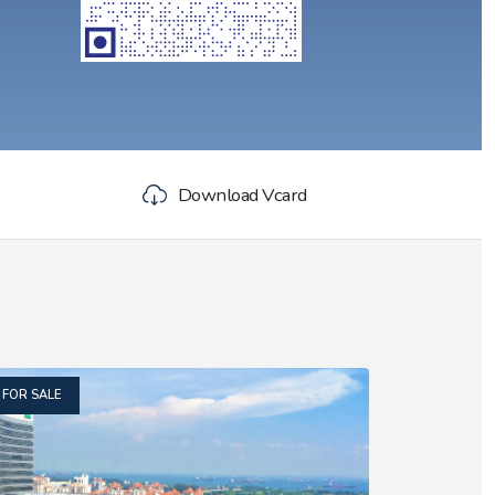
Download Vcard
FOR SALE